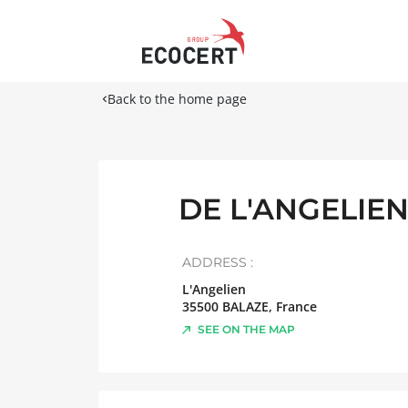
Back to the home page
DE L'ANGELIE
ADDRESS :
L'Angelien
35500
BALAZE
,
France
SEE ON THE MAP