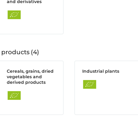
and derivatives
 products
4
Cereals, grains, dried
Industrial plants
vegetables and
derived products