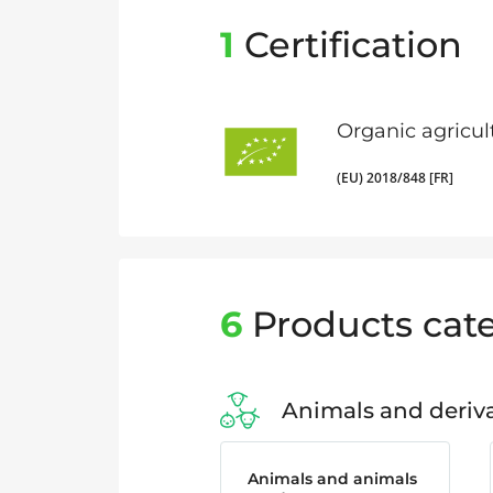
1
Certification
Organic agricul
(EU) 2018/848 [FR]
6
Products cate
Animals and deriva
Animals and animals