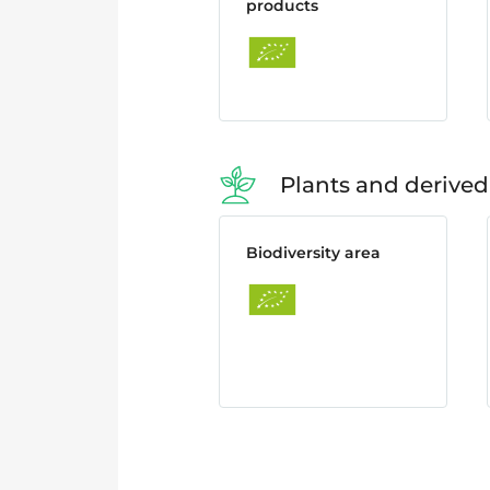
products
Plants and derived
Biodiversity area