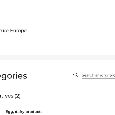
ture Europe
gories
tives
2
Egg, dairy products