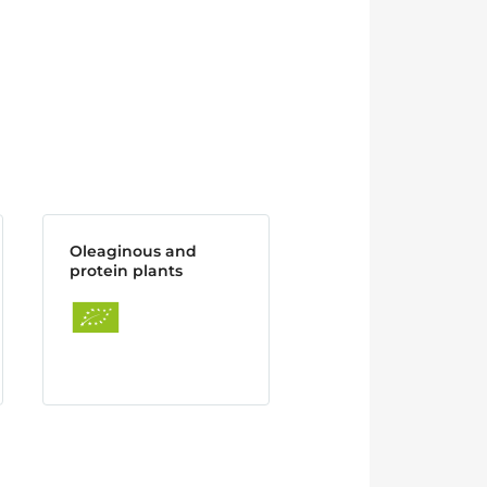
Oleaginous and
protein plants