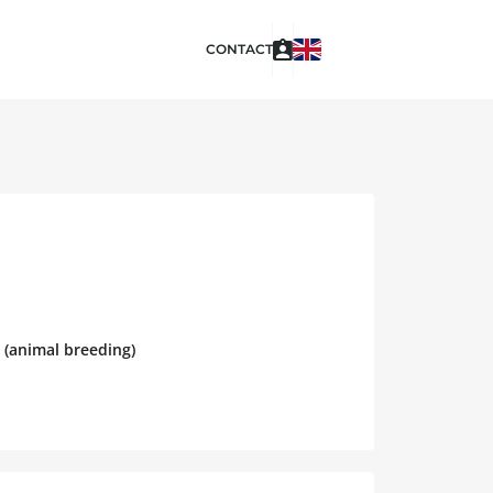
CONTACT
 (animal breeding)