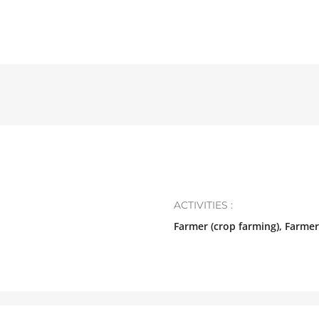
N
ACTIVITIES :
Farmer (crop farming), Farmer