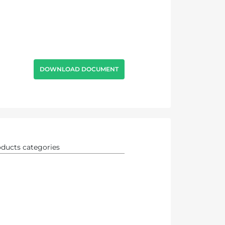
DOWNLOAD DOCUMENT