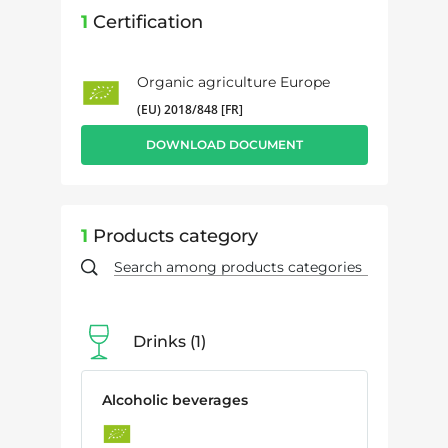
1
Certification
Organic agriculture Europe
(EU) 2018/848 [FR]
DOWNLOAD DOCUMENT
1
Products category
Drinks
1
Alcoholic beverages