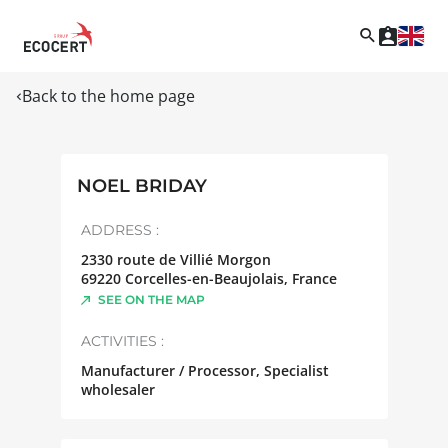
Back to the home page
NOEL BRIDAY
ADDRESS :
2330 route de Villié Morgon
69220
Corcelles-en-Beaujolais
,
France
SEE ON THE MAP
ACTIVITIES :
Manufacturer / Processor, Specialist
wholesaler