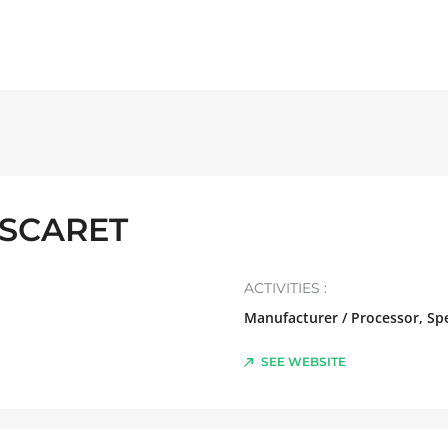
ASCARET
ACTIVITIES :
Manufacturer / Processor, Spe
SEE WEBSITE