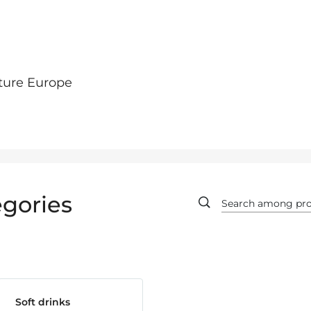
ture Europe
gories
Soft drinks