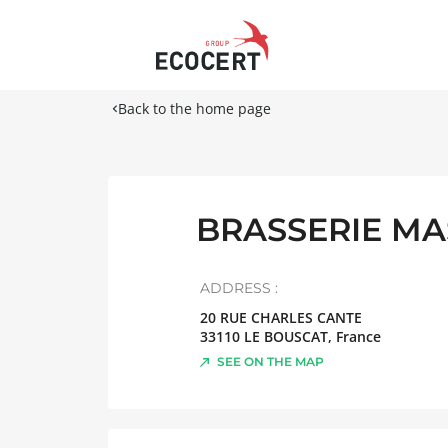
Back to the home page
BRASSERIE M
ADDRESS :
20 RUE CHARLES CANTE
33110
LE BOUSCAT
,
France
SEE ON THE MAP