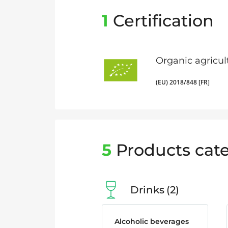
1
Certification
Organic agricul
(EU) 2018/848 [FR]
5
Products cate
Drinks
2
Alcoholic beverages