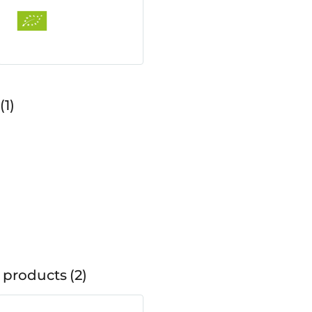
1
 products
2