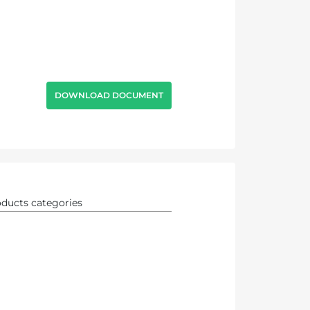
DOWNLOAD DOCUMENT