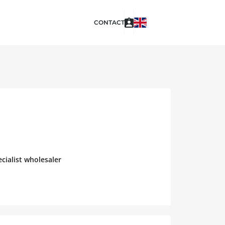
CONTACT
cialist wholesaler