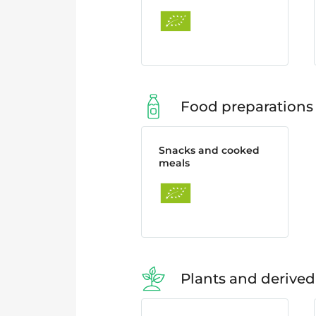
Food preparations
Snacks and cooked
meals
Plants and derived