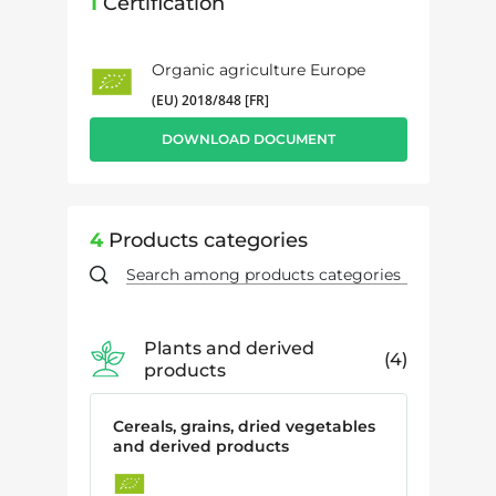
1
Certification
Organic agriculture Europe
(EU) 2018/848 [FR]
DOWNLOAD DOCUMENT
4
Products categories
Plants and derived
4
products
Cereals, grains, dried vegetables
and derived products