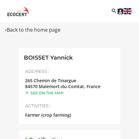
Back to the home page
BOISSET Yannick
ADDRESS :
265 Chemin de Tinargue
84570
Malemort-du-Comtat
,
France
SEE ON THE MAP
ACTIVITIES :
Farmer (crop farming)