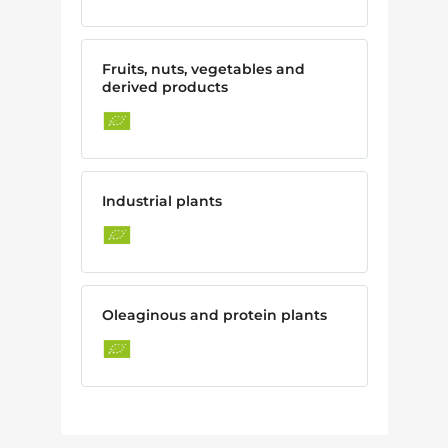
Fruits, nuts, vegetables and
derived products
Industrial plants
Oleaginous and protein plants