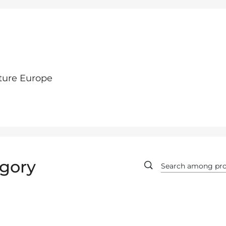
ture Europe
gory