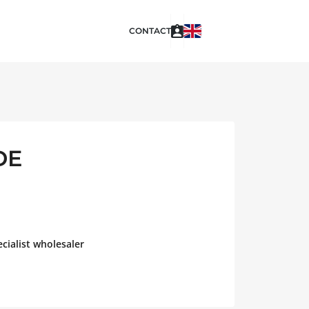
CONTACT
DE
cialist wholesaler