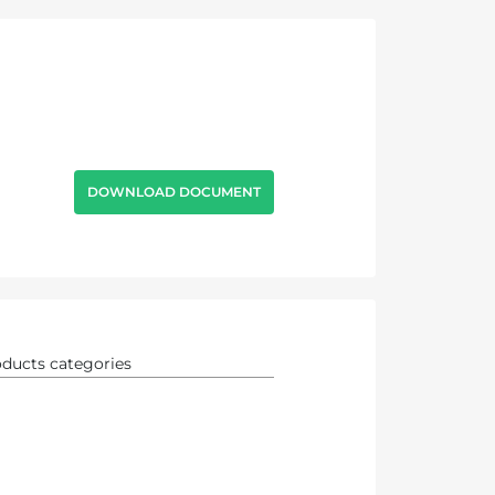
DOWNLOAD DOCUMENT