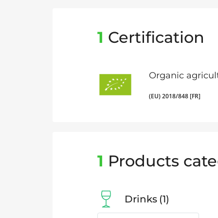
1
Certification
Organic agricul
(EU) 2018/848 [FR]
1
Products cate
Drinks
1