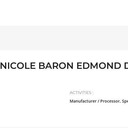
INICOLE BARON EDMOND 
ACTIVITIES :
Manufacturer / Processor, Spe