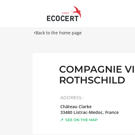
Back to the home page
COMPAGNIE V
ROTHSCHILD
ADDRESS :
Château Clarke
33480
Listrac-Medoc
,
France
SEE ON THE MAP