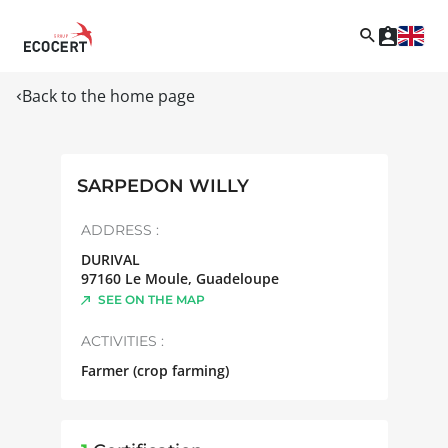
Back to the home page
SARPEDON WILLY
ADDRESS :
DURIVAL
97160
Le Moule
,
Guadeloupe
SEE ON THE MAP
ACTIVITIES :
Farmer (crop farming)