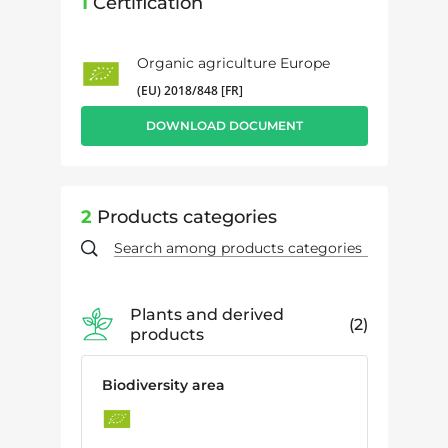
1
Certification
Organic agriculture Europe
(EU) 2018/848 [FR]
DOWNLOAD DOCUMENT
2
Products categories
Plants and derived
2
products
Biodiversity area