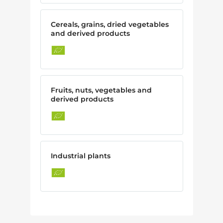
Cereals, grains, dried vegetables
and derived products
Fruits, nuts, vegetables and
derived products
Industrial plants