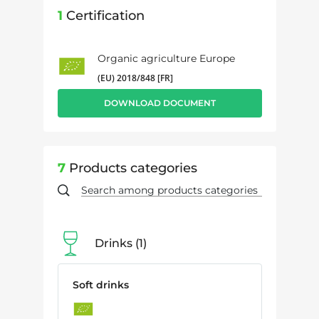
1
Certification
Organic agriculture Europe
(EU) 2018/848 [FR]
DOWNLOAD DOCUMENT
7
Products categories
Drinks
1
Soft drinks