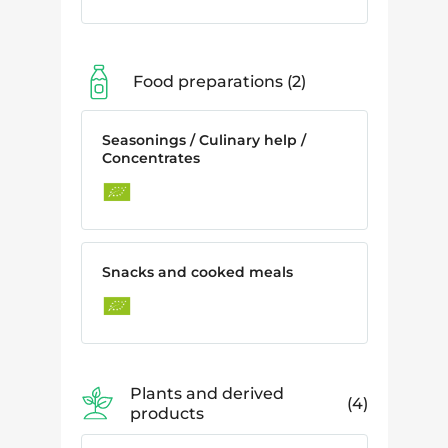
Food preparations
2
Seasonings / Culinary help /
Concentrates
Snacks and cooked meals
Plants and derived
4
products