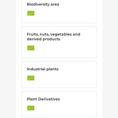
Biodiversity area
Fruits, nuts, vegetables and
derived products
Industrial plants
Plant Derivatives