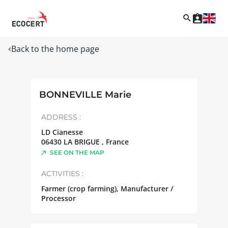
Back to the home page
BONNEVILLE Marie
ADDRESS :
LD Cianesse
06430
LA BRIGUE
,
France
SEE ON THE MAP
ACTIVITIES :
Farmer (crop farming), Manufacturer /
Processor