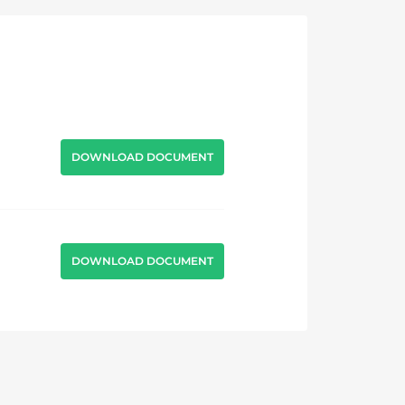
DOWNLOAD DOCUMENT
DOWNLOAD DOCUMENT