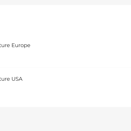
ture Europe
lture USA