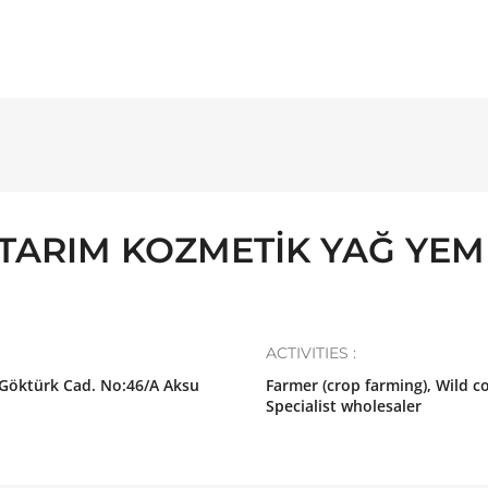
TARIM KOZMETİK YAĞ YEM
ACTIVITIES :
 Göktürk Cad. No:46/A Aksu
Farmer (crop farming), Wild co
Specialist wholesaler