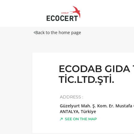
Back to the home page
ECODAB GIDA 
TİC.LTD.ŞTİ.
ADDRESS :
Güzelyurt Mah. Ş. Kom. Er. Mustafa
ANTALYA
,
Türkiye
SEE ON THE MAP