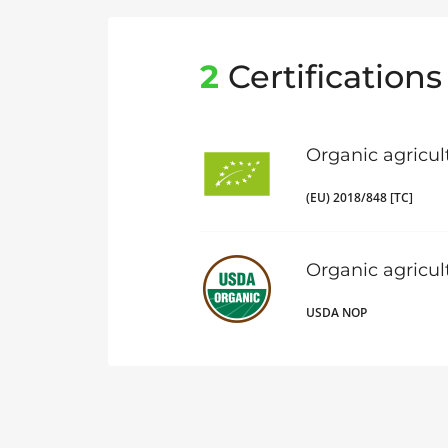
2
Certifications
Organic agricul
(EU) 2018/848 [TC]
Organic agricu
USDA NOP