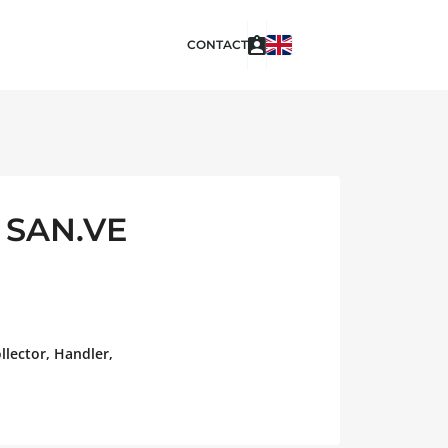
CONTACT
 SAN.VE
llector, Handler,