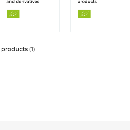
and derivatives
products
 products
1