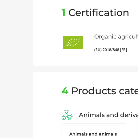
1
Certification
Organic agricul
(EU) 2018/848 [FR]
4
Products cat
Animals and deriva
Animals and animals