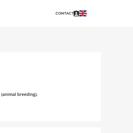
CONTACT
 (animal breeding),