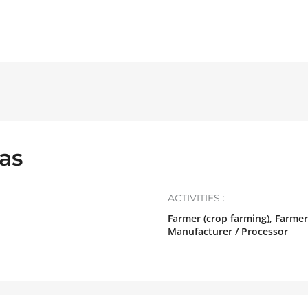
as
ACTIVITIES :
Farmer (crop farming), Farmer
Manufacturer / Processor