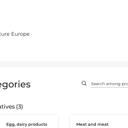
ture Europe
egories
tives
3
Egg, dairy products
Meat and meat