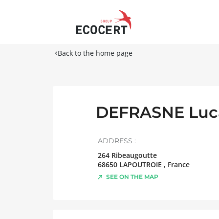
Back to the home page
DEFRASNE Luc
ADDRESS :
264 Ribeaugoutte
68650
LAPOUTROIE
,
France
SEE ON THE MAP