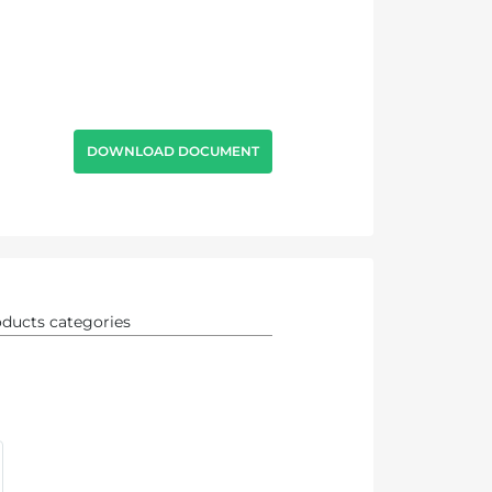
DOWNLOAD DOCUMENT