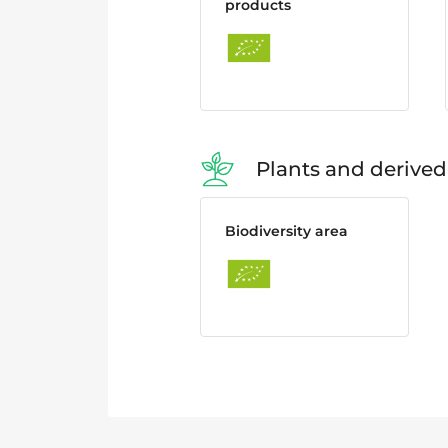
products
Plants and derived
Biodiversity area