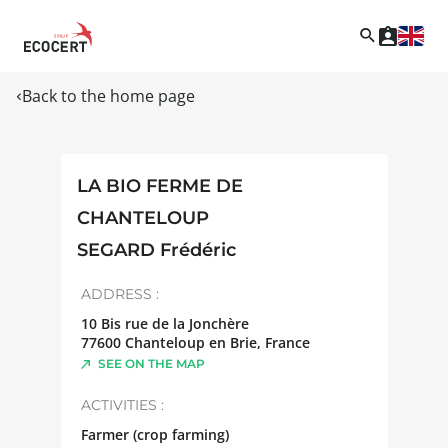
Back to the home page
LA BIO FERME DE
CHANTELOUP
SEGARD Frédéric
ADDRESS :
10 Bis rue de la Jonchère
77600
Chanteloup en Brie
,
France
SEE ON THE MAP
ACTIVITIES :
Farmer (crop farming)