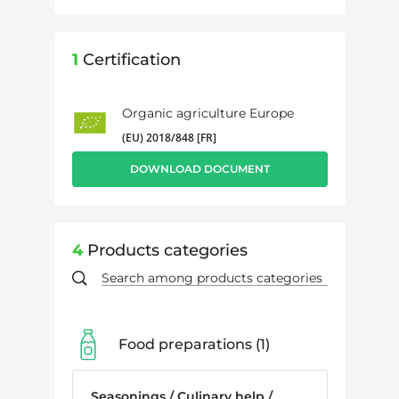
1
Certification
Organic agriculture Europe
(EU) 2018/848 [FR]
DOWNLOAD DOCUMENT
4
Products categories
Food preparations
1
Seasonings / Culinary help /