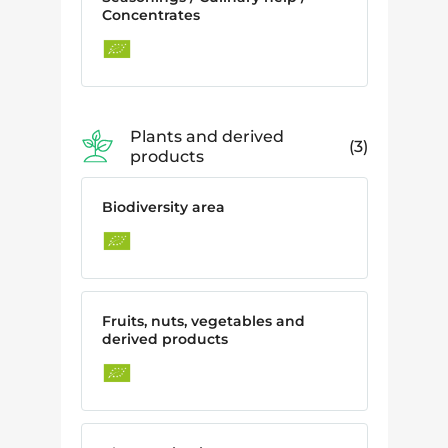
Concentrates
Plants and derived
3
products
Biodiversity area
Fruits, nuts, vegetables and
derived products