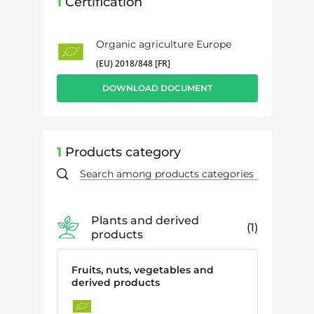
1
Certification
Organic agriculture Europe
(EU) 2018/848 [FR]
DOWNLOAD DOCUMENT
1
Products category
Plants and derived
1
products
Fruits, nuts, vegetables and
derived products