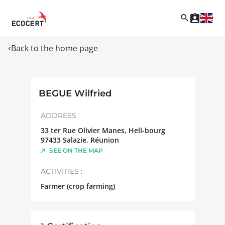
Back to the home page
BEGUE Wilfried
ADDRESS :
33 ter Rue Olivier Manes, Hell-bourg
97433
Salazie
,
Réunion
SEE ON THE MAP
ACTIVITIES :
Farmer (crop farming)