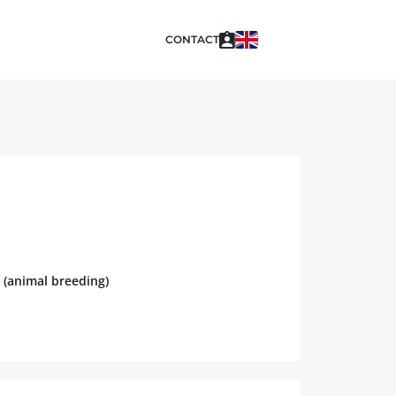
CONTACT
 (animal breeding)