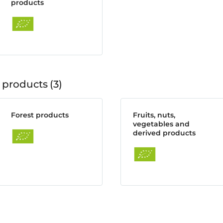
products
 products
3
Forest products
Fruits, nuts,
vegetables and
derived products