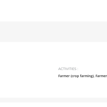
ACTIVITIES :
Farmer (crop farming), Farmer