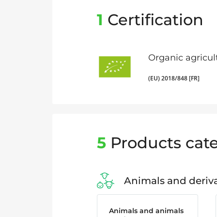
1
Certification
Organic agricul
(EU) 2018/848 [FR]
5
Products cate
Animals and deriva
Animals and animals