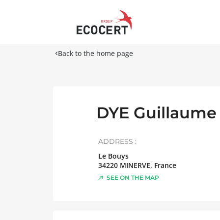
Back to the home page
DYE Guillaume
ADDRESS :
Le Bouys
34220
MINERVE
,
France
SEE ON THE MAP