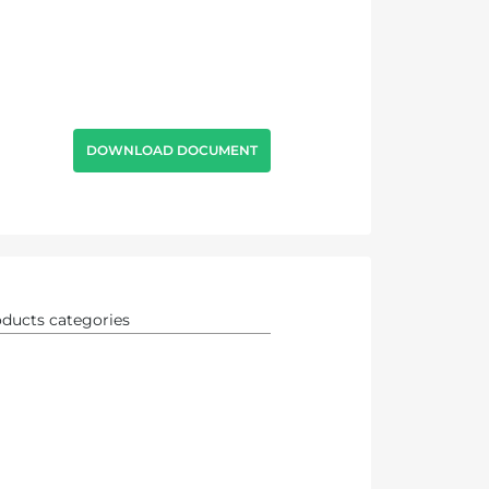
DOWNLOAD DOCUMENT