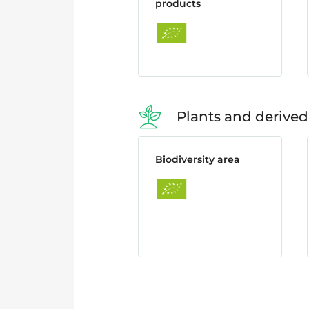
products
Plants and derived
Biodiversity area