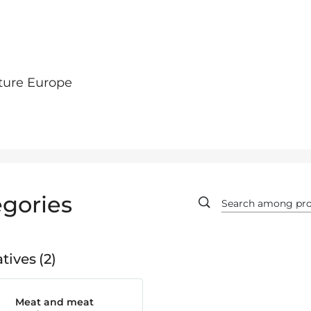
ture Europe
gories
tives
2
Meat and meat