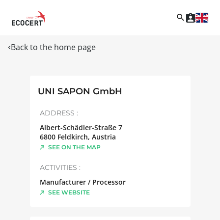
Back to the home page
UNI SAPON GmbH
ADDRESS :
Albert-Schädler-Straße 7
6800
Feldkirch
,
Austria
SEE ON THE MAP
ACTIVITIES :
Manufacturer / Processor
SEE WEBSITE