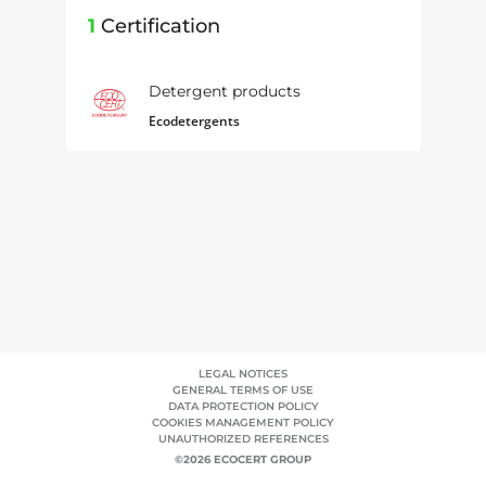
1
Certification
Detergent products
Ecodetergents
LEGAL NOTICES
GENERAL TERMS OF USE
DATA PROTECTION POLICY
COOKIES MANAGEMENT POLICY
UNAUTHORIZED REFERENCES
©2026 ECOCERT GROUP