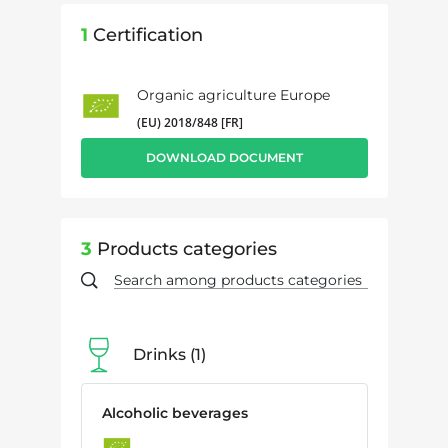
1
Certification
Organic agriculture Europe
(EU) 2018/848 [FR]
DOWNLOAD DOCUMENT
3
Products categories
Drinks
1
Alcoholic beverages