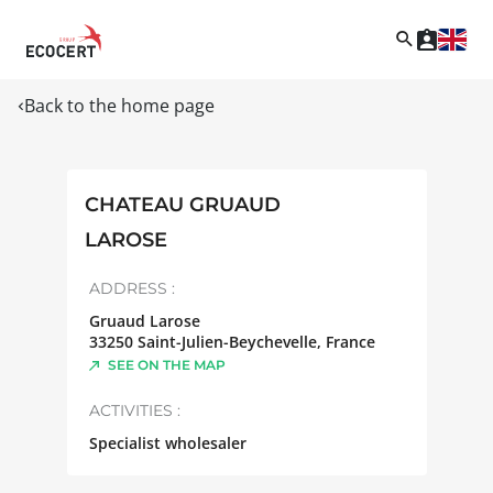
Back to the home page
CHATEAU GRUAUD
LAROSE
ADDRESS :
Gruaud Larose
33250
Saint-Julien-Beychevelle
,
France
SEE ON THE MAP
ACTIVITIES :
Specialist wholesaler