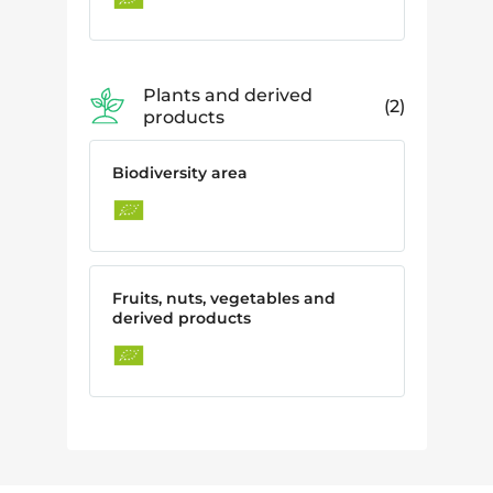
Plants and derived
2
products
Biodiversity area
Fruits, nuts, vegetables and
derived products