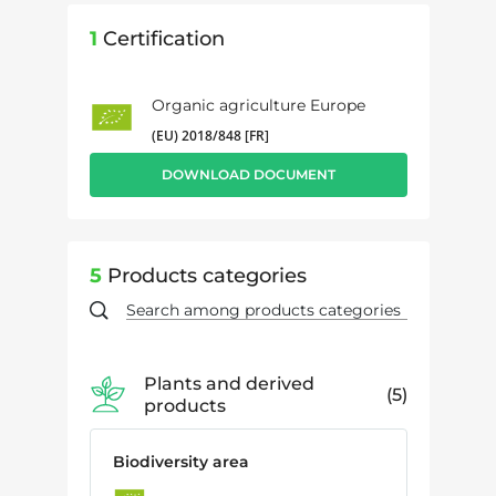
1
Certification
Organic agriculture Europe
(EU) 2018/848 [FR]
DOWNLOAD DOCUMENT
5
Products categories
Plants and derived
5
products
Biodiversity area