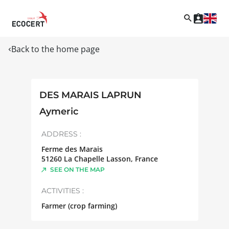
Back to the home page
DES MARAIS LAPRUN
Aymeric
ADDRESS :
Ferme des Marais
51260
La Chapelle Lasson
,
France
SEE ON THE MAP
ACTIVITIES :
Farmer (crop farming)