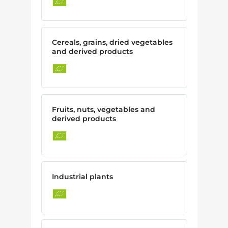
Cereals, grains, dried vegetables
and derived products
Fruits, nuts, vegetables and
derived products
Industrial plants