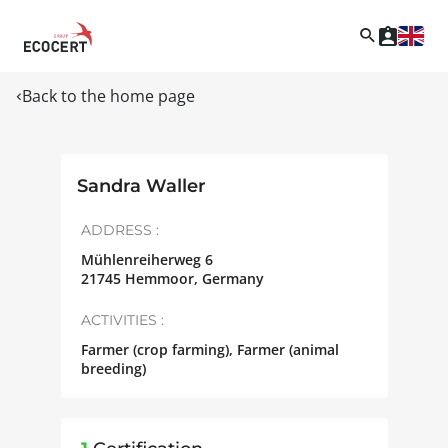
Back to the home page
Sandra Waller
ADDRESS :
Mühlenreiherweg 6
21745
Hemmoor
,
Germany
ACTIVITIES :
Farmer (crop farming), Farmer (animal
breeding)