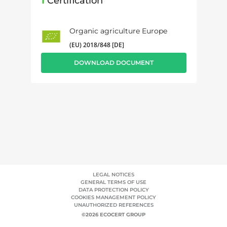
1
Certification
Organic agriculture Europe
(EU) 2018/848 [DE]
DOWNLOAD DOCUMENT
LEGAL NOTICES
GENERAL TERMS OF USE
DATA PROTECTION POLICY
COOKIES MANAGEMENT POLICY
UNAUTHORIZED REFERENCES
©2026 ECOCERT GROUP