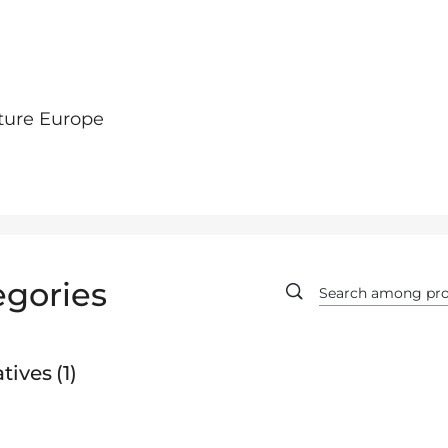
ture Europe
egories
tives
1