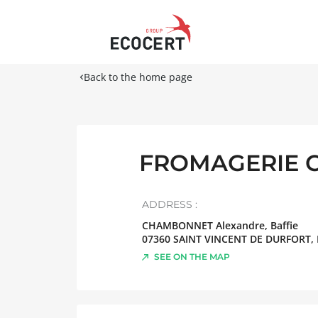
Back to the home page
FROMAGERIE 
ADDRESS :
CHAMBONNET Alexandre, Baffie
07360
SAINT VINCENT DE DURFORT
,
SEE ON THE MAP