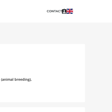
CONTACT
 (animal breeding),