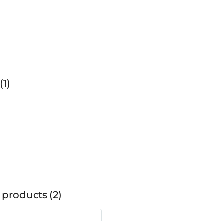
1
 products
2