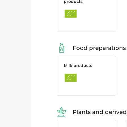
products
Food preparations
Milk products
Plants and derived