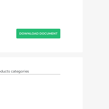
DOWNLOAD DOCUMENT