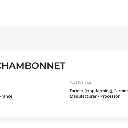
CHAMBONNET
ACTIVITIES :
Farmer (crop farming), Farmer
France
Manufacturer / Processor