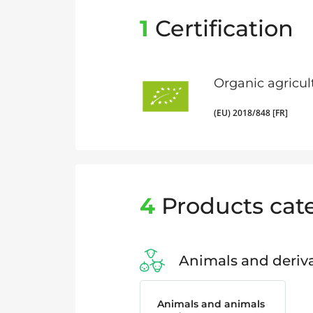
1
Certification
Organic agricul
(EU) 2018/848 [FR]
4
Products cat
Animals and deriva
Animals and animals