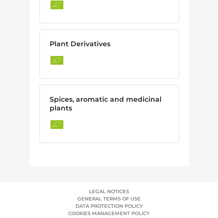
Plant Derivatives
Spices, aromatic and medicinal
plants
LEGAL NOTICES
GENERAL TERMS OF USE
DATA PROTECTION POLICY
COOKIES MANAGEMENT POLICY