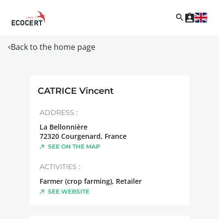
Back to the home page
CATRICE Vincent
ADDRESS :
La Bellonnière
72320
Courgenard
,
France
SEE ON THE MAP
ACTIVITIES :
Farmer (crop farming), Retailer
SEE WEBSITE