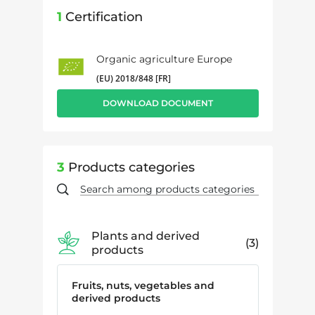
1
Certification
Organic agriculture Europe
(EU) 2018/848 [FR]
DOWNLOAD DOCUMENT
3
Products categories
Plants and derived
3
products
Fruits, nuts, vegetables and
derived products