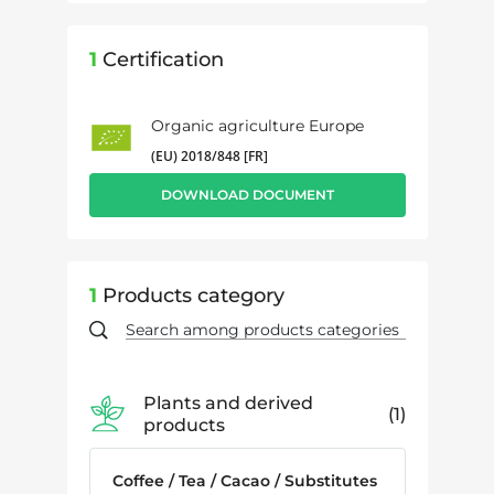
1
Certification
Organic agriculture Europe
(EU) 2018/848 [FR]
DOWNLOAD DOCUMENT
1
Products category
Plants and derived
1
products
Coffee / Tea / Cacao / Substitutes