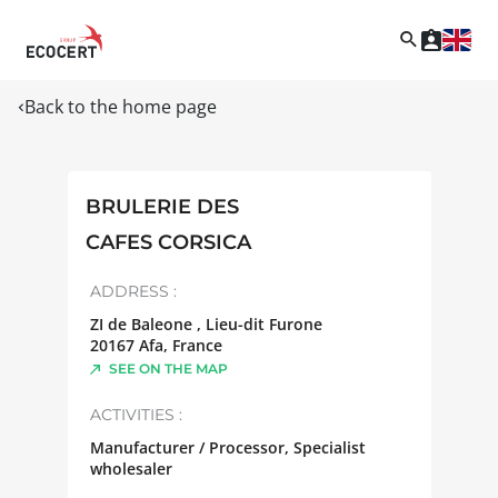
Back to the home page
BRULERIE DES
CAFES CORSICA
ADDRESS :
ZI de Baleone , Lieu-dit Furone
20167
Afa
,
France
SEE ON THE MAP
ACTIVITIES :
Manufacturer / Processor, Specialist
wholesaler