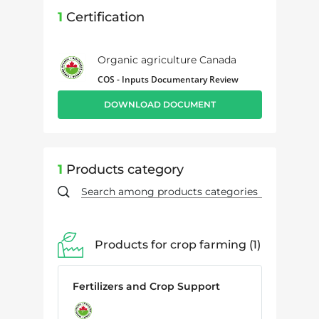
1
Certification
Organic agriculture Canada
COS - Inputs Documentary Review
DOWNLOAD DOCUMENT
1
Products category
Products for crop farming
1
Fertilizers and Crop Support