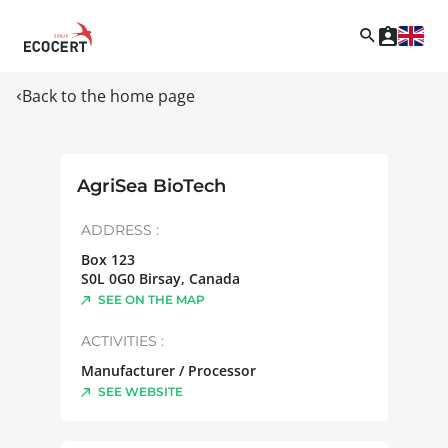
Back to the home page
AgriSea BioTech
ADDRESS :
Box 123
S0L 0G0
Birsay
,
Canada
SEE ON THE MAP
ACTIVITIES :
Manufacturer / Processor
SEE WEBSITE