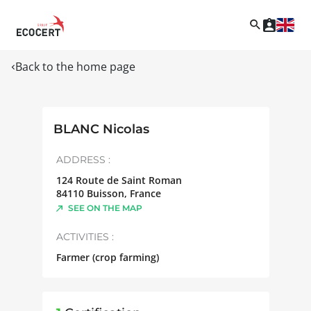
Back to the home page
BLANC Nicolas
ADDRESS :
124 Route de Saint Roman
84110
Buisson
,
France
SEE ON THE MAP
ACTIVITIES :
Farmer (crop farming)