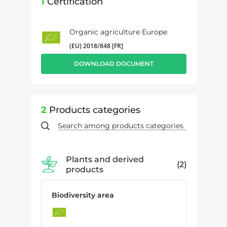
1
Certification
Organic agriculture Europe
(EU) 2018/848 [FR]
DOWNLOAD DOCUMENT
2
Products categories
Plants and derived
2
products
Biodiversity area