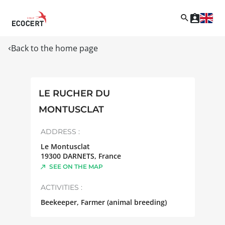
Back to the home page
LE RUCHER DU
MONTUSCLAT
ADDRESS :
Le Montusclat
19300
DARNETS
,
France
SEE ON THE MAP
ACTIVITIES :
Beekeeper, Farmer (animal breeding)