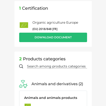
1
Certification
Organic agriculture Europe
(EU) 2018/848 [FR]
DOWNLOAD DOCUMENT
2
Products categories
Animals and derivatives
2
Animals and animals products