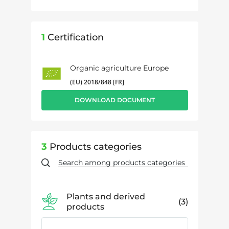
1
Certification
Organic agriculture Europe
(EU) 2018/848 [FR]
DOWNLOAD DOCUMENT
3
Products categories
Plants and derived
3
products