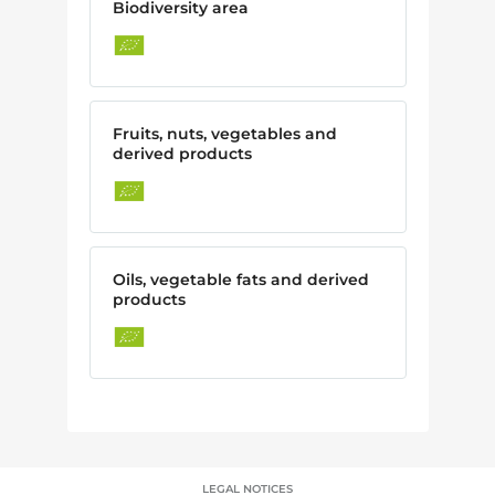
Biodiversity area
Fruits, nuts, vegetables and
derived products
Oils, vegetable fats and derived
products
LEGAL NOTICES