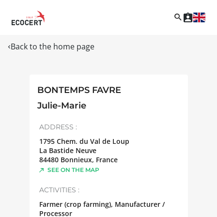
Back to the home page
BONTEMPS FAVRE
Julie-Marie
ADDRESS :
1795 Chem. du Val de Loup
La Bastide Neuve
84480
Bonnieux
,
France
SEE ON THE MAP
ACTIVITIES :
Farmer (crop farming), Manufacturer /
Processor