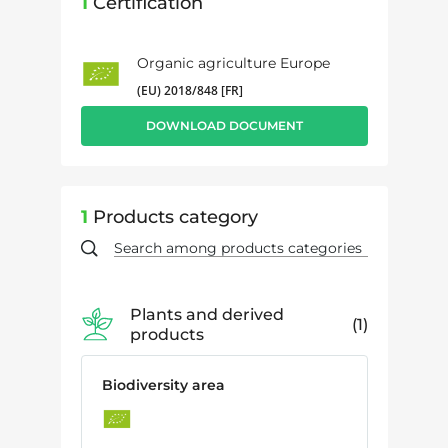
1
Certification
Organic agriculture Europe
(EU) 2018/848 [FR]
DOWNLOAD DOCUMENT
1
Products category
Plants and derived
1
products
Biodiversity area