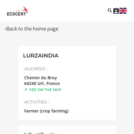
Back to the home page
LURZAINDIA
ADDRESS :
Chemin du Broy
64240
Urt
,
France
SEE ON THE MAP
ACTIVITIES :
Farmer (crop farming)