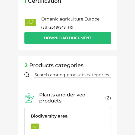
1
Certification
Organic agriculture Europe
(EU) 2018/848 [FR]
DOWNLOAD DOCUMENT
2
Products categories
Plants and derived
2
products
Biodiversity area