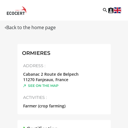
Back to the home page
ORMIERES
ADDRESS :
Cabanac 2 Route de Belpech
11270
Fanjeaux
,
France
SEE ON THE MAP
ACTIVITIES :
Farmer (crop farming)