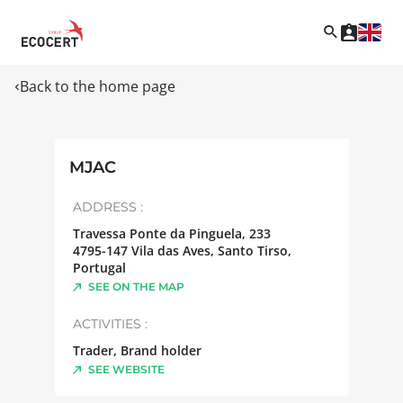
Back to the home page
MJAC
ADDRESS :
Travessa Ponte da Pinguela, 233
4795-147
Vila das Aves, Santo Tirso
,
Portugal
SEE ON THE MAP
ACTIVITIES :
Trader, Brand holder
SEE WEBSITE