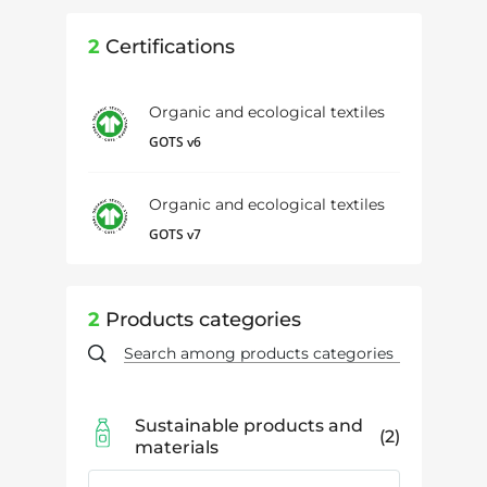
2
Certifications
Organic and ecological textiles
GOTS v6
Organic and ecological textiles
GOTS v7
2
Products categories
Sustainable products and
2
materials