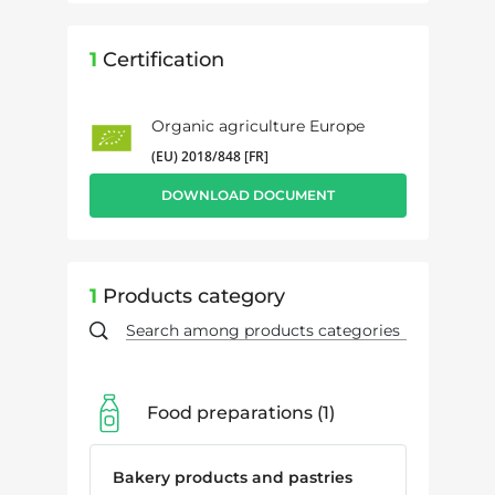
1
Certification
Organic agriculture Europe
(EU) 2018/848 [FR]
DOWNLOAD DOCUMENT
1
Products category
Food preparations
1
Bakery products and pastries