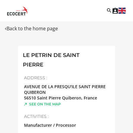
Back to the home page
LE PETRIN DE SAINT
PIERRE
ADDRESS :
AVENUE DE LA PRESQU'ILE SAINT PIERRE
QUIBERON
56510
Saint Pierre Quiberon
,
France
SEE ON THE MAP
ACTIVITIES :
Manufacturer / Processor