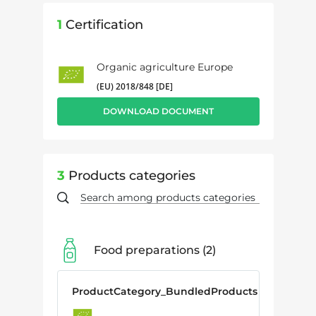
1
Certification
Organic agriculture Europe
(EU) 2018/848 [DE]
DOWNLOAD DOCUMENT
3
Products categories
Food preparations
2
ProductCategory_BundledProducts