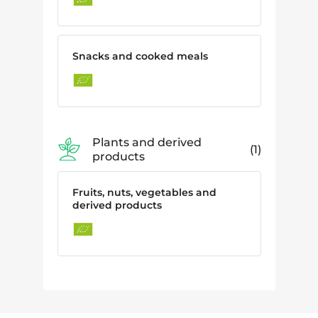
Snacks and cooked meals
Plants and derived
1
products
Fruits, nuts, vegetables and
derived products