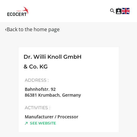
Back to the home page
Dr. Willi Knoll GmbH
& Co. KG
ADDRESS :
Bahnhofstr. 92
86381
Krumbach
,
Germany
ACTIVITIES :
Manufacturer / Processor
SEE WEBSITE